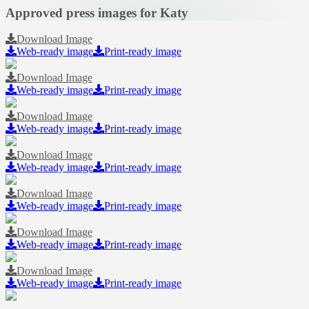
Approved press images for Katy
Download Image
Web-ready image
Print-ready image
Download Image
Web-ready image
Print-ready image
Download Image
Web-ready image
Print-ready image
Download Image
Web-ready image
Print-ready image
Download Image
Web-ready image
Print-ready image
Download Image
Web-ready image
Print-ready image
Download Image
Web-ready image
Print-ready image