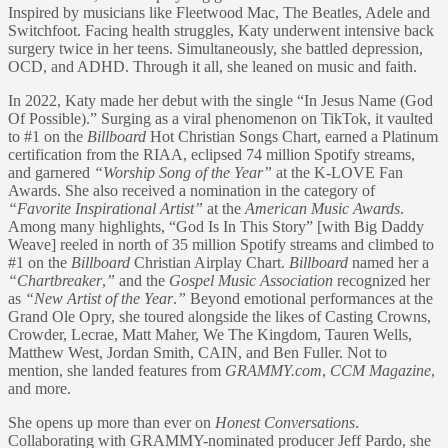
Inspired by musicians like Fleetwood Mac, The Beatles, Adele and
Switchfoot. Facing health struggles, Katy underwent intensive back
surgery twice in her teens. Simultaneously, she battled depression,
OCD, and ADHD. Through it all, she leaned on music and faith.
In 2022, Katy made her debut with the single “In Jesus Name (God
Of Possible).” Surging as a viral phenomenon on TikTok, it vaulted
to #1 on the
Billboard
Hot Christian Songs Chart, earned a Platinum
certification from the RIAA, eclipsed 74 million Spotify streams,
and garnered
“Worship Song of the Year”
at the K-LOVE Fan
Awards. She also received a nomination in the category of
“Favorite Inspirational Artist”
at the
American Music Awards
.
Among many highlights, “God Is In This Story” [with Big Daddy
Weave] reeled in north of 35 million Spotify streams and climbed to
#1 on the
Billboard
Christian Airplay Chart.
Billboard
named her a
“Chartbreaker
,
”
and the
Gospel Music Association
recognized her
as
“New Artist of the Year
.
”
Beyond emotional performances at the
Grand Ole Opry, she toured alongside the likes of Casting Crowns,
Crowder, Lecrae, Matt Maher, We The Kingdom, Tauren Wells,
Matthew West, Jordan Smith, CAIN, and Ben Fuller. Not to
mention, she landed features from
GRAMMY.com
,
CCM Magazine
,
and more.
She opens up more than ever on
Honest Conversations
.
Collaborating with GRAMMY-nominated producer Jeff Pardo, she