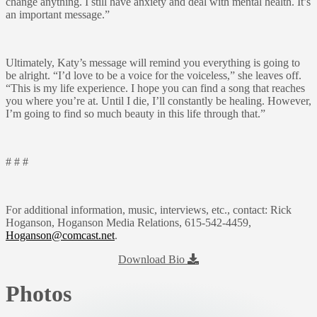
change anything. I still have anxiety and deal with mental health. It’s
an important message.”
Ultimately, Katy’s message will remind you everything is going to
be alright. “I’d love to be a voice for the voiceless,” she leaves off.
“This is my life experience. I hope you can find a song that reaches
you where you’re at. Until I die, I’ll constantly be healing. However,
I’m going to find so much beauty in this life through that.”
# # #
For additional information, music, interviews, etc., contact: Rick
Hoganson, Hoganson Media Relations, 615-542-4459,
Hoganson@comcast.net
.
Download Bio
Photos