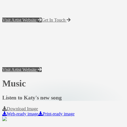
Back To Artists
Katy Nichole
Visit Artist Website
Get In Touch
Katy Nichole
electronic press kit
Visit Artist Website
Music
Listen to Katy's new song
Download Image
Web-ready image
Print-ready image