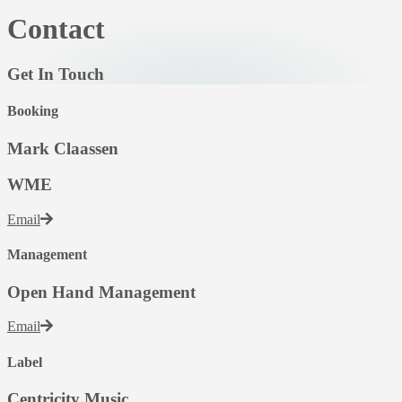
Contact
Get In Touch
Booking
Mark Claassen
WME
Email
Management
Open Hand Management
Email
Label
Centricity Music