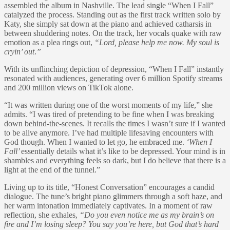
assembled the album in Nashville. The lead single “When I Fall”
catalyzed the process. Standing out as the first track written solo by
Katy, she simply sat down at the piano and achieved catharsis in
between shuddering notes. On the track, her vocals quake with raw
emotion as a plea rings out,
“Lord, please help me now. My soul is
cryin’ out
.
”
With its unflinching depiction of depression, “When I Fall” instantly
resonated with audiences, generating over 6 million Spotify streams
and 200 million views on TikTok alone.
“It was written during one of the worst moments of my life,” she
admits. “I was tired of pretending to be fine when I was breaking
down behind-the-scenes. It recalls the times I wasn’t sure if I wanted
to be alive anymore. I’ve had multiple lifesaving encounters with
God though. When I wanted to let go, he embraced me.
‘When I
Fall’
essentially details what it’s like to be depressed. Your mind is in
shambles and everything feels so dark, but I do believe that there is a
light at the end of the tunnel.”
Living up to its title, “Honest Conversation” encourages a candid
dialogue. The tune’s bright piano glimmers through a soft haze, and
her warm intonation immediately captivates. In a moment of raw
reflection, she exhales,
“Do you even notice me as my brain’s on
fire and I’m losing sleep? You say you’re here, but God that’s hard