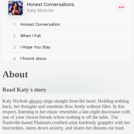
About
Read Katy's story
Katy Nichole
always
sings straight from the heart. Holding nothing
back, her thoughts and emotions flow freely without filter. In this
respect, listening to her music resembles a late-night discussion with
one of your closest friends where nothing is off the table. The
Nashville-based Platinum-certified artist fearlessly grapples with her
insecurities, stares down anxiety, and shares her dreams out loud.