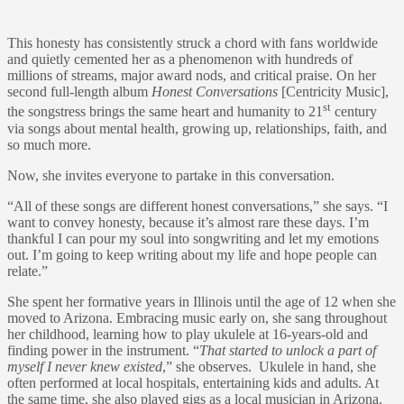
This honesty has consistently struck a chord with fans worldwide
and quietly cemented her as a phenomenon with hundreds of
millions of streams, major award nods, and critical praise. On her
second full-length album
Honest Conversations
[Centricity Music],
st
the songstress brings the same heart and humanity to 21
century
via songs about mental health, growing up, relationships, faith, and
so much more.
Now, she invites everyone to partake in this conversation.
“All of these songs are different honest conversations,” she says. “I
want to convey honesty, because it’s almost rare these days. I’m
thankful I can pour my soul into songwriting and let my emotions
out. I’m going to keep writing about my life and hope people can
relate.”
She spent her formative years in Illinois until the age of 12 when she
moved to Arizona. Embracing music early on, she sang throughout
her childhood, learning how to play ukulele at 16-years-old and
finding power in the instrument. “
That started to unlock a part of
myself I never knew existed
,” she observes. Ukulele in hand, she
often performed at local hospitals, entertaining kids and adults. At
the same time, she also played gigs as a local musician in Arizona.