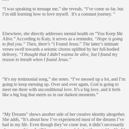
“I was speaking to teenage me,” she reveals. “I’ve come so far, but
I’m still learning how to love myself. It’s a constant journey. “
Elsewhere, she directly addresses mental health on “You Keep Me
Alive.” According to Katy, it serves as a reminder,
“Hope is going
to find you
.
”
Then, there’s “I Found Jesus.” The latter’s intimate
verses swell towards a seismic chorus uplifted by her full-bodied
delivery,
“I thought that I didn’t wanna be alive, but I found my
reason to breath when I found Jesus
.
”
“It’s my testimonial song,” she notes. “I’ve messed up a lot, and I’m
going to keep messing up. Over and over again, God is going to
meet me there with unconditional love. It’s a big love, and it feels
like a big hug that meets us in our darkest moments.”
“My Dreams” shows another side of her creative identity altogether.
She adds, “It’s about how I’ve experienced most of the dreams I’ve
had in my life. Even though they’ve come true, it didn’t necessarily