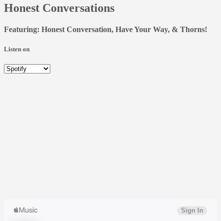
Honest Conversations
Featuring: Honest Conversation, Have Your Way, & Thorns!
Listen on