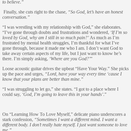
to believe
.
”
Finally, she cuts right to the chase,
“So God, let’s have an honest
conversation.”
“I was wrestling with my relationship with God,” she elaborates.
“I’ve gone through doubts and frustrations and wondered,
‘If I’m so
loved by God, why am I still in so much pain?’
As much as I’m
frustrated by mental health struggles, I’m thankful for what I’ve
gone through, because it made me who I am. I don’t want God to
take away certain aspects of my life, but I just want to know he’s
there. I’m simply asking,
‘Where are you God?’
”
Loose acoustic guitar drives the upbeat “Have Your Way.” She picks
up the pace and urges,
“Lord, have your way every time ‘cause I
know that your plans are better than mine
.
”
“I was struggling to let go,” she states. “I got to a place where I
could say,
‘God, I’m going to leave this in your hands’
.”
On “Learning How To Love Myself,” delicate piano underscores a
stark confession,
“Sometimes I want a different mind. I want a
different body. I don’t really hate myself. I just want someone to love
me
.
”