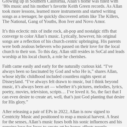
Growing up in Southern California, Allan’s home was filled with
’80s music and his mother’s favorite Keith Green records. As Allan
took more lessons, learned more instruments and started writing
songs as a teenager, he quickly discovered artists like The Killers,
The National, Gang of Youths, Bon Iver and Novo Amor.
It’s this eclectic mix of indie rock, alt-pop and nostalgic riffs that
converge to color Allan’s music. Lyrically, however, his original
songs are a reflection of his church-centric upbringing. His parents
were both zealous believers who passed on their love for the local
church to their son. To this day, Allan still resides in SoCal and leads
worship at his local church, a role he cherishes.
Faith came easily and early for the naturally curious kid. “I’ve
always been so fascinated by God and who He is,” shares Allan,
whose idyllic childhood included countless nights spent at
Disneyland. “I’ve always felt drawn to music, but I think beyond
music, it’s always been art — whether it’s pictures, melodies, lyrics,
poetry, movies, television, scripts… I’ve loved it. So, the fact that I
can even desire to create art, well, that’s just God planting that desire
for His glory.”
After releasing a pair of EPs in 2022, Allan is now signed to
Centricity Music and positioned to reap a musical harvest. A feast
for the senses, Allan’s music fuses both his sonic influences and his
genuine love for Jesus to create art he hopes affects people.