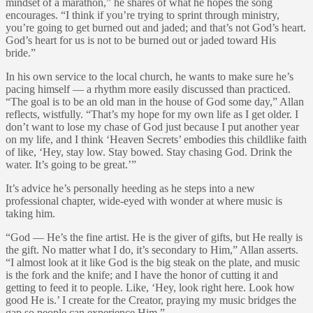
mindset of a marathon,” he shares of what he hopes the song
encourages. “I think if you’re trying to sprint through ministry,
you’re going to get burned out and jaded; and that’s not God’s heart.
God’s heart for us is not to be burned out or jaded toward His
bride.”
In his own service to the local church, he wants to make sure he’s
pacing himself — a rhythm more easily discussed than practiced.
“The goal is to be an old man in the house of God some day,” Allan
reflects, wistfully. “That’s my hope for my own life as I get older. I
don’t want to lose my chase of God just because I put another year
on my life, and I think ‘Heaven Secrets’ embodies this childlike faith
of like, ‘Hey, stay low. Stay bowed. Stay chasing God. Drink the
water. It’s going to be great.’”
It’s advice he’s personally heeding as he steps into a new
professional chapter, wide-eyed with wonder at where music is
taking him.
“God — He’s the fine artist. He is the giver of gifts, but He really is
the gift. No matter what I do, it’s secondary to Him,” Allan asserts.
“I almost look at it like God is the big steak on the plate, and music
is the fork and the knife; and I have the honor of cutting it and
getting to feed it to people. Like, ‘Hey, look right here. Look how
good He is.’ I create for the Creator, praying my music bridges the
gap so people can experience Him.”