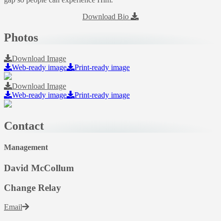
Download Bio
Photos
Download Image
Web-ready image
Print-ready image
Download Image
Web-ready image
Print-ready image
Contact
Management
David McCollum
Change Relay
Email