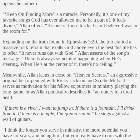
opens the anthem.
“‘Keep On Finding More’ is a miracle. Personally, it’s one of my
favorite songs God has ever allowed me to be a part of. It feels
divine,” Allan offers. “It’s one of those tracks I can’t believe I was in
the room for.”
Expanding on the truth found in Ephesians 3:20, the trio crafted a
massive rock refrain that exalts God above even the best this life has
to offer. “It never runs out with God,” Allan asserts of the song’s
message. “There is always something happening when He’s
steering. When He’s at the center of it, there’s no ceiling.”
Meanwhile, Allan leans in close on “Heaven Secrets,” an aggressive
original he co-penned with Ricky Jackson and Scottie Mills. It
serves as motivation for his fellow sojourners in ministry playing the
long game, or as Allan poetically describes it, “an outcry to a tired
heart.”
“
If there is a river, I want to jump in. If there is a fountain, I’ll drink
from it. If there is a temple, I’m gonna run in
,” he sings against a
wall of guitars.
“I think the longer you serve in ministry, the more potential you
have for scars, and being hurt, but you really have to run with the