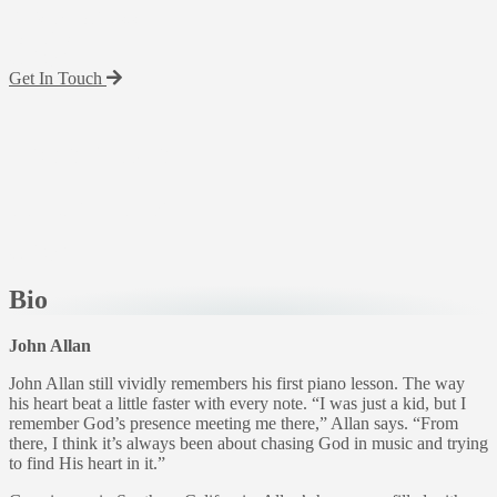
Back To Artists
John Allan
Get In Touch
John Allan
electronic press kit
Bio
John Allan
John Allan still vividly remembers his first piano lesson. The way
his heart beat a little faster with every note. “I was just a kid, but I
remember God’s presence meeting me there,” Allan says. “From
there, I think it’s always been about chasing God in music and trying
to find His heart in it.”