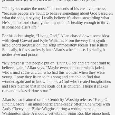
“The lyrics matter the most,” he contends of his creative process,
“because people are going to believe something about God based on
what the song is saying. I really believe it’s about stewarding what
He’s planted and chasing the idea until it’s healthy enough to thrive
in someone else’s life.”
For his debut single, “Living God,” Allan chased down some ideas
with Benji Cowart and Kyle Williams. From the very first synth-
laced chord progression, the song immediately recalls The Killers.
Sonically, it fits seamlessly into Allan’s wheelhouse. Lyrically, it
incites awe and praise.
“My prayer is that people put on ‘Living God’ and are not afraid to
believe again,” Allan says. “Maybe even someone who’s jaded,
who’s mad at the church, who had this wonder when they were
young, I pray they listen to this song and are able to find that
wonder again and to know there is a God who created imagination;
and He’s planted that in the souls of His children. I hope it shakes
cars and makes darkness run.”
Allan is also featured on the Centricity Worship release, “Keep On
Finding More,” an atmospheric arena-ready offering he wrote with
Andy Cherry and Blake Wiggins during a writing retreat in
Washington state. A moody, yet vibrant, Sigur Rós-like piano hook